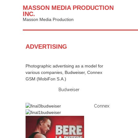
MASSON MEDIA PRODUCTION
INC.
Masson Media Production
ADVERTISING
Photographic advertising as a model for
various companies, Budweiser, Connex
GSM (MobiFon S.A.)
Budweiser
Connex