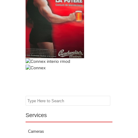
Search
Services
Cameras