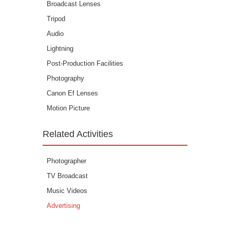
Broadcast Lenses
Tripod
Audio
Lightning
Post-Production Facilities
Photography
Canon Ef Lenses
Motion Picture
Related Activities
Photographer
TV Broadcast
Music Videos
Advertising