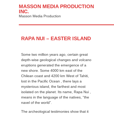
MASSON MEDIA PRODUCTION
INC.
Masson Media Production
RAPA NUI – EASTER ISLAND
Some two million years ago, certain great
depth-wise geological changes and volcano
eruptions generated the emergence of a
new shore. Some 4000 km east of the
Chilean coast and 4200 km West of Tahiti,
lost in the Pacific Ocean , there lays a
mysterious island, the farthest and most
isolated on the planet. Its name, Rapa Nui ,
means in the language of the natives, “the
navel of the world”.
The archeological testimonies show that it