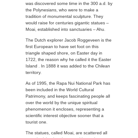
was discovered some time in the 300 a.d. by
the Polynesians, who were to make a
tradition of monumental sculpture. They
would raise for centuries gigantic statues –
Moai, established into sanctuaries – Ahu.
The Dutch explorer Jacob Roggeveen is the
first European to have set foot on this
triangle shaped shore, on Easter day in
1722, the reason why he called it the Easter
Island . In 1888 it was added to the Chilean
territory.
As of 1995, the Rapa Nui National Park has
been included in the World Cultural
Patrimony, and keeps fascinating people all
over the world by the unique spiritual
phenomenon it encloses, representing a
scientific interest objective sooner that a
tourist one.
The statues, called Moai, are scattered all