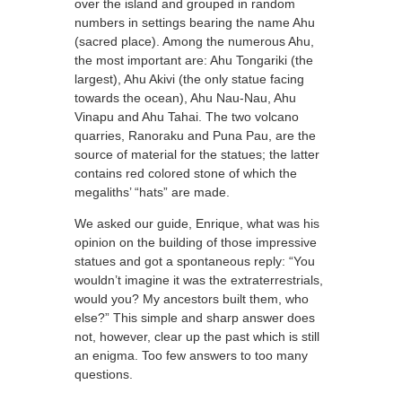
over the island and grouped in random
numbers in settings bearing the name Ahu
(sacred place). Among the numerous Ahu,
the most important are: Ahu Tongariki (the
largest), Ahu Akivi (the only statue facing
towards the ocean), Ahu Nau-Nau, Ahu
Vinapu and Ahu Tahai. The two volcano
quarries, Ranoraku and Puna Pau, are the
source of material for the statues; the latter
contains red colored stone of which the
megaliths’ “hats” are made.
We asked our guide, Enrique, what was his
opinion on the building of those impressive
statues and got a spontaneous reply: “You
wouldn’t imagine it was the extraterrestrials,
would you? My ancestors built them, who
else?” This simple and sharp answer does
not, however, clear up the past which is still
an enigma. Too few answers to too many
questions.