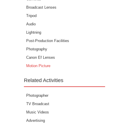
Broadcast Lenses
Tripod
Audio
Lightning
Post-Production Facilities
Photography
Canon Ef Lenses
Motion Picture
Related Activities
Photographer
TV Broadcast
Music Videos
Advertising