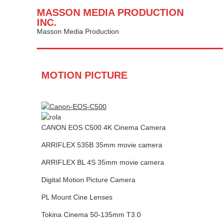
MASSON MEDIA PRODUCTION
INC.
Masson Media Production
MOTION PICTURE
CANON EOS C500 4K Cinema Camera
ARRIFLEX 535B 35mm movie camera
ARRIFLEX BL 4S 35mm movie camera
Digital Motion Picture Camera
PL Mount Cine Lenses
Tokina Cinema 50-135mm T3.0