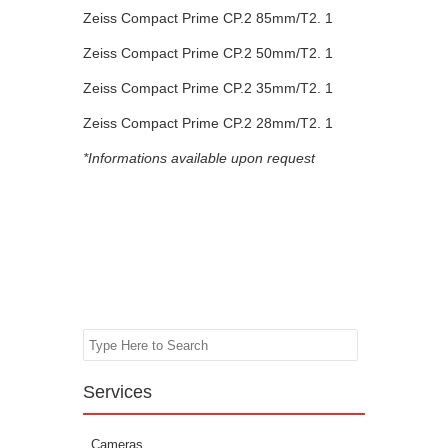
Zeiss Compact Prime CP.2 85mm/T2. 1
Zeiss Compact Prime CP.2 50mm/T2. 1
Zeiss Compact Prime CP.2 35mm/T2. 1
Zeiss Compact Prime CP.2 28mm/T2. 1
*Informations available upon request
Search
Services
Cameras