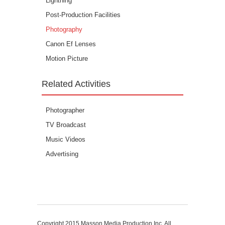
Lightning
Post-Production Facilities
Photography
Canon Ef Lenses
Motion Picture
Related Activities
Photographer
TV Broadcast
Music Videos
Advertising
Copyright 2015
Masson Media Production Inc. All