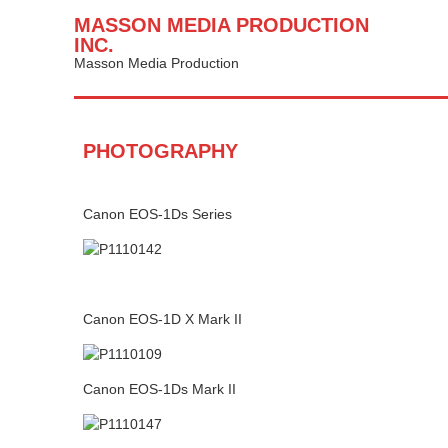
MASSON MEDIA PRODUCTION
INC.
Masson Media Production
PHOTOGRAPHY
Canon EOS-1Ds Series
Canon EOS-1D X Mark II
Canon EOS-1Ds Mark II