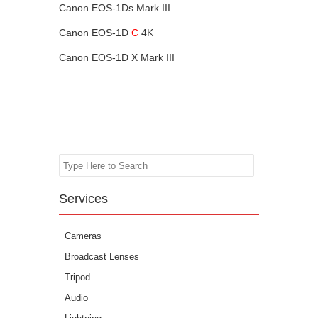
Canon EOS-1Ds Mark III
Canon EOS-1D
C
4K
Canon EOS-1D X Mark III
Search
Services
Cameras
Broadcast Lenses
Tripod
Audio